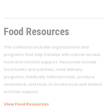
Food Resources
This collection includes organizations and
programs that help Families with cancer access
food and nutrition support. Resources include
food banks and pantries, meal delivery
programs, medically tailored meals, produce
assistance, and tools to locate local and federal
nutrition support.
View Food Resources