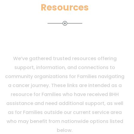
Resources
We’ve gathered trusted resources offering
support, information, and connections to
community organizations for Families navigating
a cancer journey. These links are intended as a
resource for Families who have received BHH
assistance and need additional support, as well
as for Families outside our current service area
who may benefit from nationwide options listed
below.