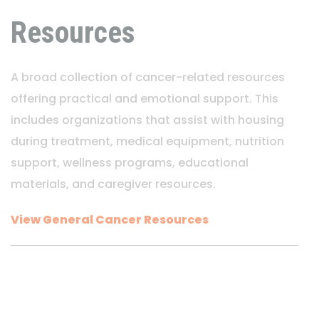
Resources
A broad collection of cancer-related resources
offering practical and emotional support. This
includes organizations that assist with housing
during treatment, medical equipment, nutrition
support, wellness programs, educational
materials, and caregiver resources.
View General Cancer Resources