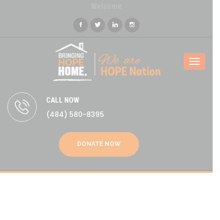
Welcome
Toggl
naviga
CALL NOW
(484) 580-8395
DONATE NOW