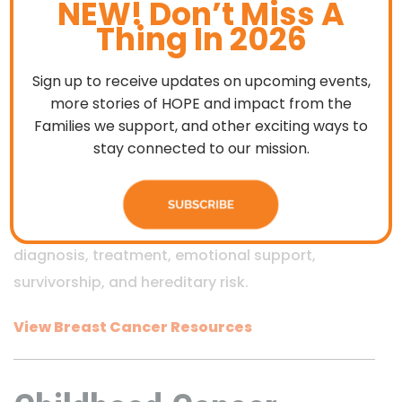
NEW! Don’t Miss A
Breast Cancer
Thing In 2026
Resources
Sign up to receive updates on upcoming events,
more stories of HOPE and impact from the
Families we support, and other exciting ways to
This section features trusted organizations that
stay connected to our mission.
provide breast cancer–specific education,
support services, advocacy, and practical
assistance. Resources address topics such as
diagnosis, treatment, emotional support,
survivorship, and hereditary risk.
View Breast Cancer Resources