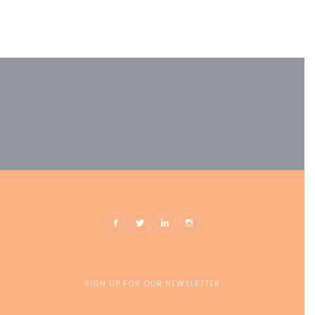
SIGN UP FOR OUR NEWSLETTER