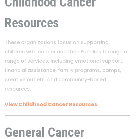
Childhood Cancer
Resources
These organizations focus on supporting
children with cancer and their Families through a
range of services, including emotional support,
financial assistance, family programs, camps,
creative outlets, and community-based
resources.
View Childhood Cancer Resources
General Cancer