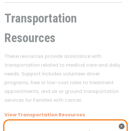
Transportation
Resources
These resources provide assistance with
transportation related to medical care and daily
needs. Support includes volunteer driver
programs, free or low-cost rides to treatment
appointments, and air or ground transportation
services for Families with cancer.
View Transportation Resources
×